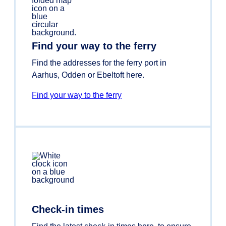
Find your way to the ferry
Find the addresses for the ferry port in
Aarhus, Odden or Ebeltoft here.
Find your way to the ferry
Check-in times