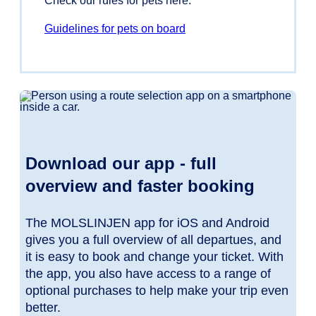
Check our rules for pets here.
Guidelines for pets on board
Download our app - full
overview and faster booking
The MOLSLINJEN app for iOS and Android
gives you a full overview of all departues, and
it is easy to book and change your ticket. With
the app, you also have access to a range of
optional purchases to help make your trip even
better.