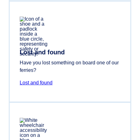
Lost and found
Have you lost something on board one of our
ferries?
Lost and found