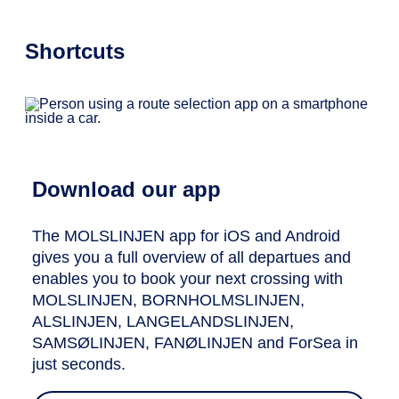
Shortcuts
Download our app
The MOLSLINJEN app for iOS and Android
gives you a full overview of all departues and
enables you to book your next crossing with
MOLSLINJEN, BORNHOLMSLINJEN,
ALSLINJEN, LANGELANDSLINJEN,
SAMSØLINJEN, FANØLINJEN and ForSea in
just seconds.