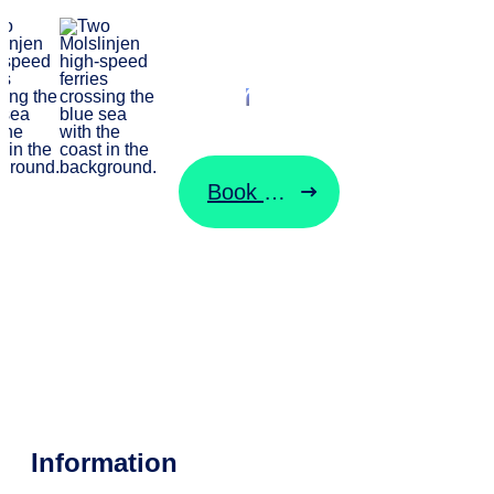
Start your
journey here
Book ticket
Change ticket
Information