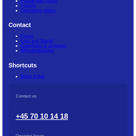
Passenger rights
Freight
Operating status
Contact
Press
Lost and found
Questions & answers
Whistleblowing
Shortcuts
Book ticket
Contact us
+45 70 10 14 18
Opening hours