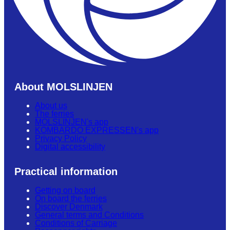
About MOLSLINJEN
About us
The ferries
MOLSLINJEN's app
KOMBARDO EXPRESSEN's app
Privacy Policy
Digital accessibility
Practical information
Getting on board
On board the ferries
Discover Denmark
General terms and Conditions
Conditions of Carriage