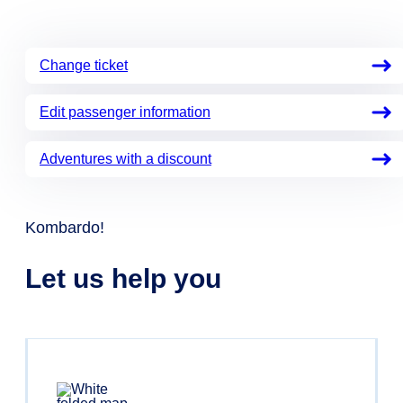
Change ticket
Edit passenger information
Adventures with a discount
Kombardo!
Let us help you