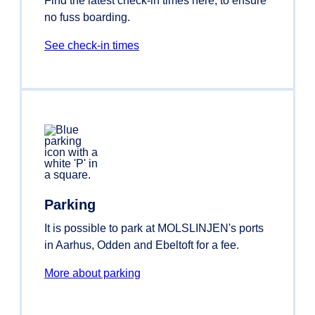
Find the latest check-in times here, to ensure
no fuss boarding.
See check-in times
Parking
It is possible to park at MOLSLINJEN's ports
in Aarhus, Odden and Ebeltoft for a fee.
More about parking