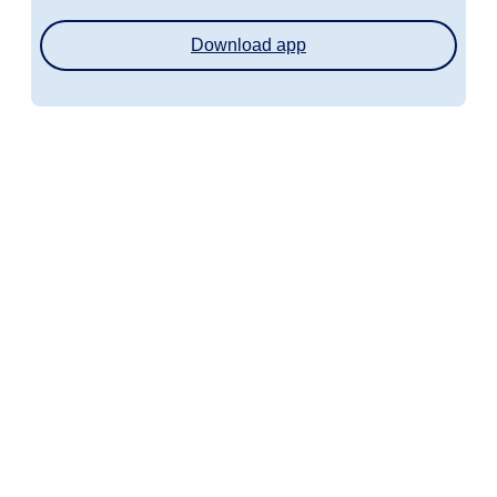
Download app