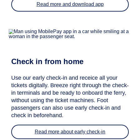
Read more and download app
Check in from home
Use our early check-in and receice all your
tickets digitally. Breeze right through the check-
in terminals and be ready to onboard the ferry,
without using the ticket machines. Foot
passengers can also use early check-in and
check in beforehand.
Read more about early check-in