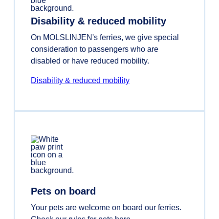
Disability & reduced mobility
On MOLSLINJEN's ferries, we give special
consideration to passengers who are
disabled or have reduced mobility.
Disability & reduced mobility
Pets on board
Your pets are welcome on board our ferries.