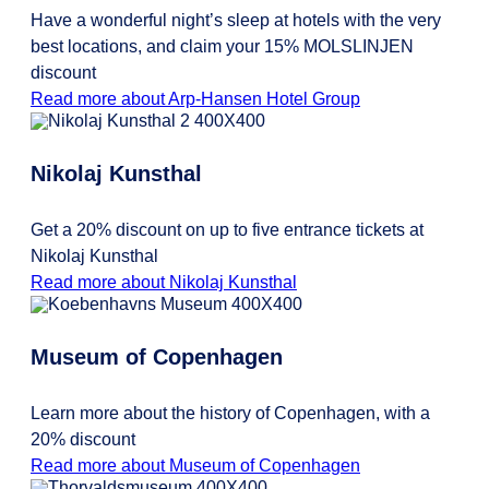
Have a wonderful night’s sleep at hotels with the very
best locations, and claim your 15% MOLSLINJEN
discount
Read more about Arp-Hansen Hotel Group
Nikolaj Kunsthal
Get a 20% discount on up to five entrance tickets at
Nikolaj Kunsthal
Read more about Nikolaj Kunsthal
Museum of Copenhagen
Learn more about the history of Copenhagen, with a
20% discount
Read more about Museum of Copenhagen