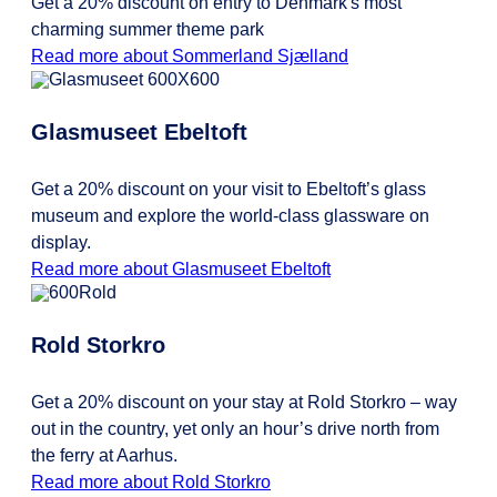
Get a 20% discount on entry to Denmark's most
charming summer theme park
Read more about Sommerland Sjælland
Glasmuseet Ebeltoft
Get a 20% discount on your visit to Ebeltoft’s glass
museum and explore the world-class glassware on
display.
Read more about Glasmuseet Ebeltoft
Rold Storkro
Get a 20% discount on your stay at Rold Storkro – way
out in the country, yet only an hour’s drive north from
the ferry at Aarhus.
Read more about Rold Storkro