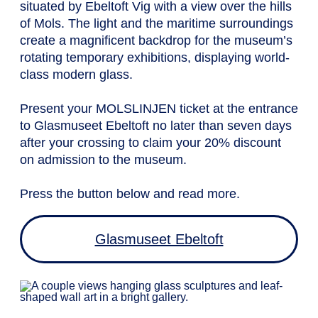
situated by Ebeltoft Vig with a view over the hills
of Mols. The light and the maritime surroundings
create a magnificent backdrop for the museum’s
rotating temporary exhibitions, displaying world-
class modern glass.
Present your MOLSLINJEN ticket at the entrance
to Glasmuseet Ebeltoft no later than seven days
after your crossing to claim your 20% discount
on admission to the museum.
Press the button below and read more.
Glasmuseet Ebeltoft