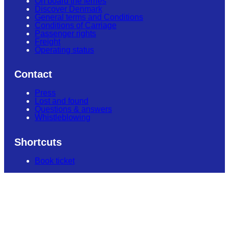
On board the ferries
Discover Denmark
General terms and Conditions
Conditions of Carriage
Passenger rights
Freight
Operating status
Contact
Press
Lost and found
Questions & answers
Whistleblowing
Shortcuts
Book ticket
Contact us
+45 70 10 14 18