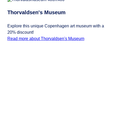
Thorvaldsen's Museum
Explore this unique Copenhagen art museum with a
20% discount!
Read more about Thorvaldsen's Museum