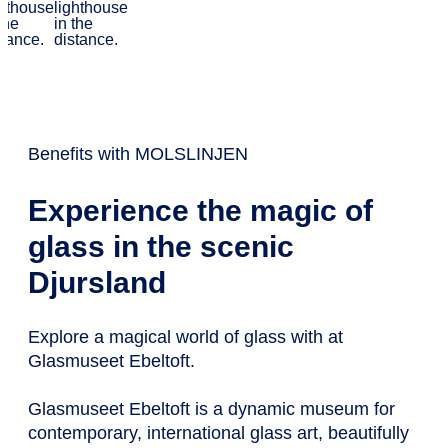
entertainment
Benefits with MOLSLINJEN
Experience the magic of
glass in the scenic
Djursland
Explore a magical world of glass with at
Glasmuseet Ebeltoft.
Glasmuseet Ebeltoft is a dynamic museum for
contemporary, international glass art, beautifully