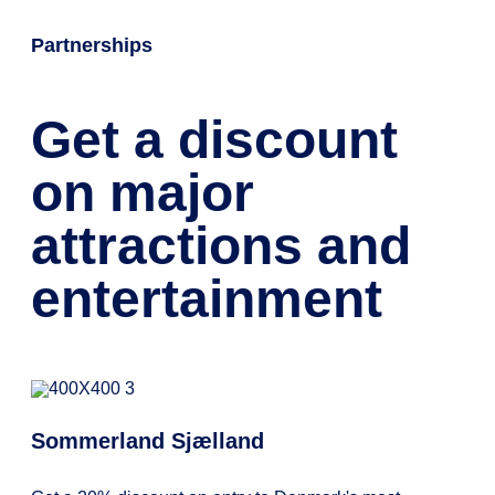
Partnerships
Get a discount
on major
attractions and
entertainment
Sommerland Sjælland