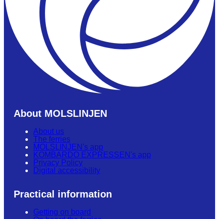
About MOLSLINJEN
About us
The ferries
MOLSLINJEN's app
KOMBARDO EXPRESSEN's app
Privacy Policy
Digital accessibility
Practical information
Getting on board