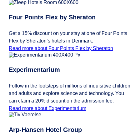
Four Points Flex by Sheraton
Get a 15% discount on your stay at one of Four Points
Flex by Sheraton’s hotels in Denmark.
Read more about Four Points Flex by Sheraton
Experimentarium
Follow in the footsteps of millions of inquisitive children
and adults and explore science and technology. You
can claim a 20% discount on the admission fee.
Read more about Experimentarium
Arp-Hansen Hotel Group