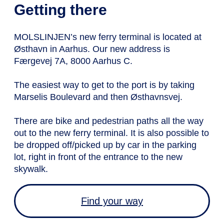
Getting there
MOLSLINJEN’s new ferry terminal is located at
Østhavn in Aarhus. Our new address is
Færgevej 7A, 8000 Aarhus C.
The easiest way to get to the port is by taking
Marselis Boulevard and then Østhavnsvej.
There are bike and pedestrian paths all the way
out to the new ferry terminal. It is also possible to
be dropped off/picked up by car in the parking
lot, right in front of the entrance to the new
skywalk.
Find your way