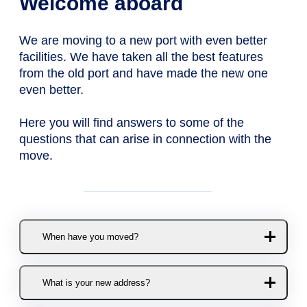
Welcome aboard
We are moving to a new port with even better
facilities. We have taken all the best features
from the old port and have made the new one
even better.
Here you will find answers to some of the
questions that can arise in connection with the
move.
When have you moved?
The move to the new port took
What is your new address?
place in November 2020.