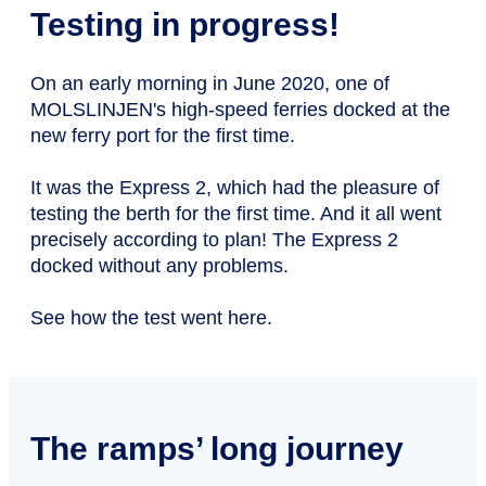
Testing in progress!
On an early morning in June 2020, one of
MOLSLINJEN's high-speed ferries docked at the
new ferry port for the first time.
It was the Express 2, which had the pleasure of
testing the berth for the first time. And it all went
precisely according to plan! The Express 2
docked without any problems.
See how the test went here.
The ramps’ long journey