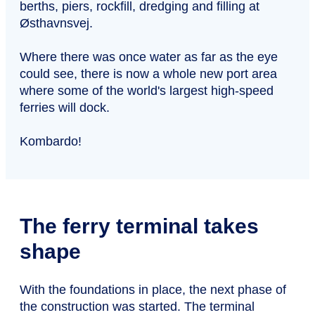
berths, piers, rockfill, dredging and filling at
Østhavnsvej.
Where there was once water as far as the eye
could see, there is now a whole new port area
where some of the world's largest high-speed
ferries will dock.
Kombardo!
The ferry terminal takes
shape
With the foundations in place, the next phase of
the construction was started. The terminal