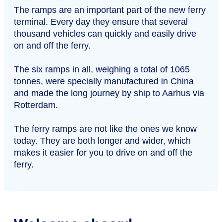
The ramps are an important part of the new ferry
terminal. Every day they ensure that several
thousand vehicles can quickly and easily drive
on and off the ferry.
The six ramps in all, weighing a total of 1065
tonnes, were specially manufactured in China
and made the long journey by ship to Aarhus via
Rotterdam.
The ferry ramps are not like the ones we know
today. They are both longer and wider, which
makes it easier for you to drive on and off the
ferry.