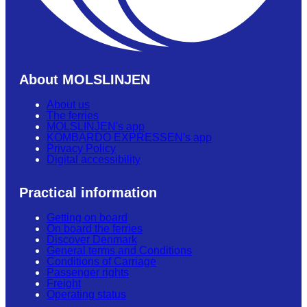
About MOLSLINJEN
About us
The ferries
MOLSLINJEN's app
KOMBARDO EXPRESSEN's app
Privacy Policy
Digital accessibility
Practical information
Getting on board
On board the ferries
Discover Denmark
General terms and Conditions
Conditions of Carriage
Passenger rights
Freight
Operating status