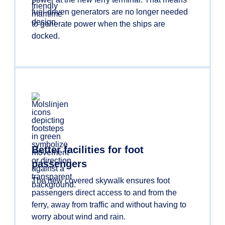
fuel-driven generators are no longer needed
to generate power when the ships are
docked.
Better facilities for foot
passengers
The new covered skywalk ensures foot
passengers direct access to and from the
ferry, away from traffic and without having to
worry about wind and rain.