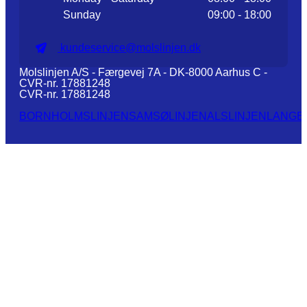
Sunday
09:00 - 18:00
kundeservice@molslinjen.dk
Molslinjen A/S - Færgevej 7A - DK-8000 Aarhus C -
CVR-nr. 17881248
CVR-nr. 17881248
BORNHOLMSLINJEN
SAMSØLINJEN
ALSLINJEN
LANGE