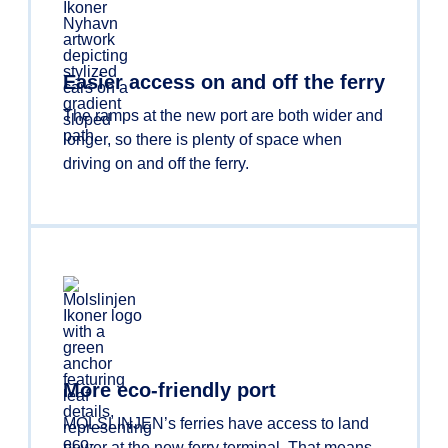
Easier access on and off the ferry
The ramps at the new port are both wider and
longer, so there is plenty of space when
driving on and off the ferry.
More eco-friendly port
MOLSLINJEN’s ferries have access to land
power at the new ferry terminal. That means