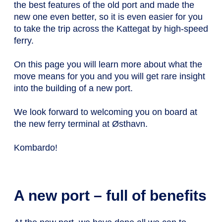
the best features of the old port and made the
new one even better, so it is even easier for you
to take the trip across the Kattegat by high-speed
ferry.
On this page you will learn more about what the
move means for you and you will get rare insight
into the building of a new port.
We look forward to welcoming you on board at
the new ferry terminal at Østhavn.
Kombardo!
A new port – full of benefits