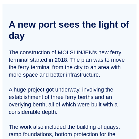
A new port sees the light of
day
The construction of MOLSLINJEN’s new ferry
terminal started in 2018. The plan was to move
the ferry terminal from the city to an area with
more space and better infrastructure.
A huge project got underway, involving the
establishment of three ferry berths and an
overlying berth, all of which were built with a
considerable depth.
The work also included the building of quays,
ramp foundations, bottom protection for the