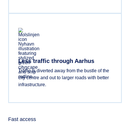
Less traffic through Aarhus
Traffic is diverted away from the bustle of the
city centre and out to larger roads with better
infrastructure.
Fast access