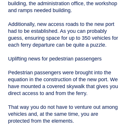
building, the administration office, the workshop
and ramps needed building.
Additionally, new access roads to the new port
had to be established. As you can probably
guess, ensuring space for up to 350 vehicles for
each ferry departure can be quite a puzzle.
Uplifting news for pedestrian passengers
Pedestrian passengers were brought into the
equation in the construction of the new port. We
have mounted a covered skywalk that gives you
direct access to and from the ferry.
That way you do not have to venture out among
vehicles and, at the same time, you are
protected from the elements.