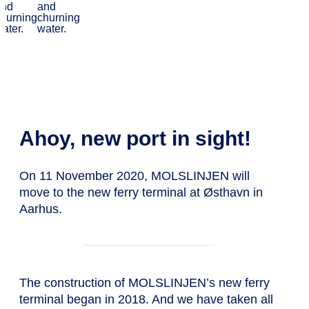
terminal at
Østhavn
Ahoy, new port in sight!
On 11 November 2020, MOLSLINJEN will
move to the new ferry terminal at Østhavn in
Aarhus.
The construction of MOLSLINJEN’s new ferry
terminal began in 2018. And we have taken all