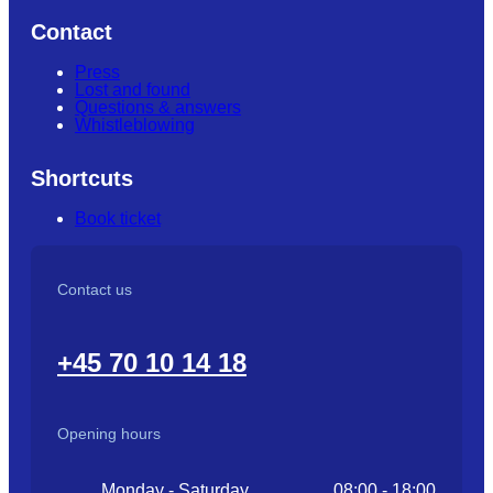
Contact
Press
Lost and found
Questions & answers
Whistleblowing
Shortcuts
Book ticket
Contact us
+45 70 10 14 18
Opening hours
Monday - Saturday
08:00 - 18:00