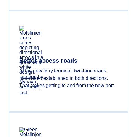
Better access roads
At the new ferry terminal, two-lane roads
have been established in both directions.
That makes getting to and from the new port
fast.