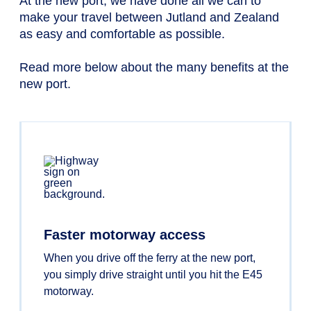
At the new port, we have done all we can to
make your travel between Jutland and Zealand
as easy and comfortable as possible.
Read more below about the many benefits at the
new port.
Faster motorway access
When you drive off the ferry at the new port,
you simply drive straight until you hit the E45
motorway.