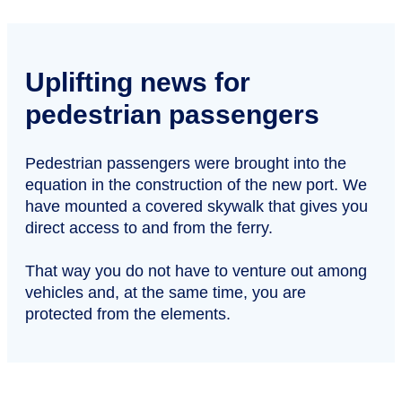
Uplifting news for
pedestrian passengers
Pedestrian passengers were brought into the
equation in the construction of the new port. We
have mounted a covered skywalk that gives you
direct access to and from the ferry.
That way you do not have to venture out among
vehicles and, at the same time, you are
protected from the elements.